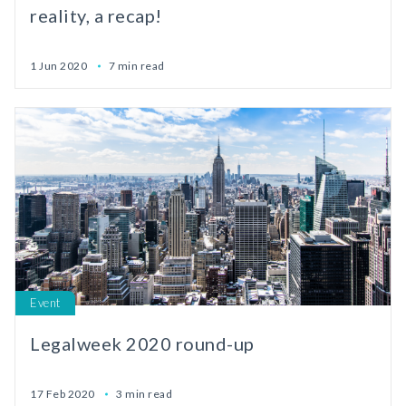
reality, a recap!
1 Jun 2020
7 min read
Event
Legalweek 2020 round-up
17 Feb 2020
3 min read