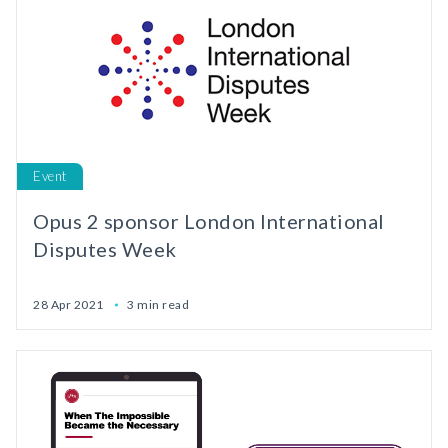
Event
Opus 2 sponsor London International
Disputes Week
28 Apr 2021
3 min read