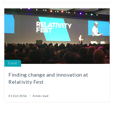
Event
Finding change and innovation at
Relativity Fest
31 Oct 2016
4 min read