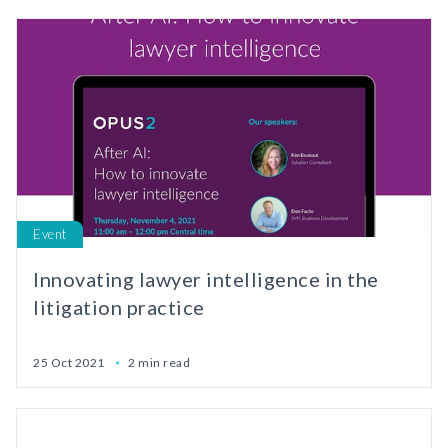
Event
Innovating lawyer intelligence in the
litigation practice
25 Oct 2021
2 min read