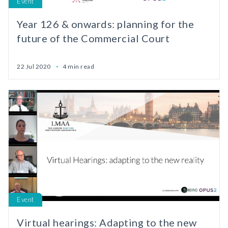
Event
Year 126 & onwards: planning for the
future of the Commercial Court
22 Jul 2020
4 min read
Event
Virtual hearings: Adapting to the new