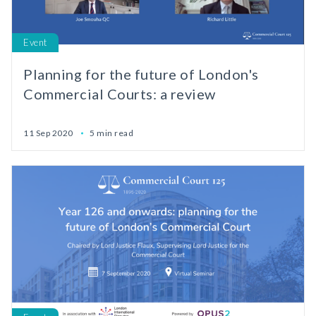
Event
Planning for the future of London's
Commercial Courts: a review
11 Sep 2020
5 min read