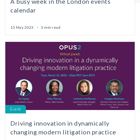
A busy week in the London events
calendar
15 May 2023
3 min read
Event
Driving innovation in dynamically
changing modern litigation practice