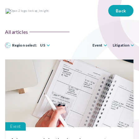
Back
All articles
Region select:
US
Event
Litigation
Event