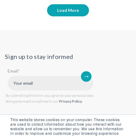
Load More
Sign up to stay informed
Email
*
By submitting this form you agree to your personal data
being processed as outlined in our
Privacy Policy
.
This website stores cookies on your computer. These cookies
are used to collect information about how you interact with our
website and allow us to remember you. We use this information
in order to improve and customize your browsing experience