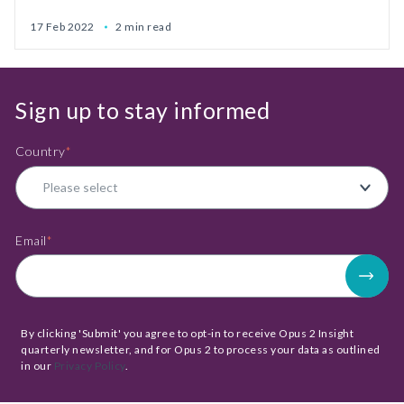
17 Feb 2022
2 min read
Sign up to stay informed
Country
*
Email
*
By clicking 'Submit' you agree to opt-in to receive Opus 2 Insight
quarterly newsletter, and for Opus 2 to process your data as outlined
in our
Privacy Policy
.