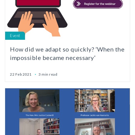
Event
How did we adapt so quickly? ‘When the
impossible became necessary’
22 Feb 2021
3 min read