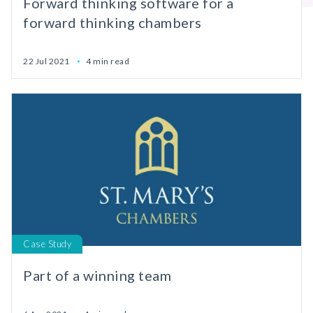
Forward thinking software for a
forward thinking chambers
22 Jul 2021
4 min read
Case Study
Part of a winning team