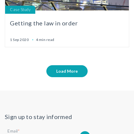
Case Study
Getting the law in order
1 Sep 2020
4 min read
Load More
Sign up to stay informed
Email
*