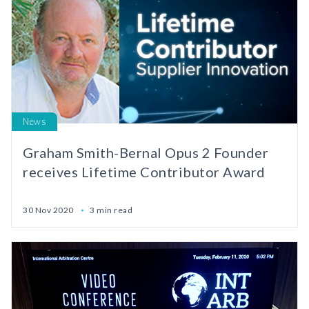
News
Graham Smith-Bernal Opus 2 Founder
receives Lifetime Contributor Award
30 Nov 2020
3 min read