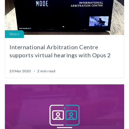
News
International Arbitration Centre
supports virtual hearings with Opus 2
20 Mar 2020
2 min read