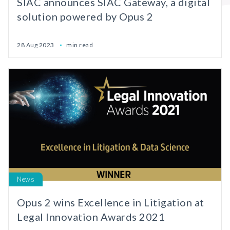
SIAC announces SIAC Gateway, a digital
solution powered by Opus 2
28 Aug 2023
min read
News
Opus 2 wins Excellence in Litigation at
Legal Innovation Awards 2021