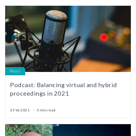
News
Podcast: Balancing virtual and hybrid
proceedings in 2021
3 Feb 2021
3 min read