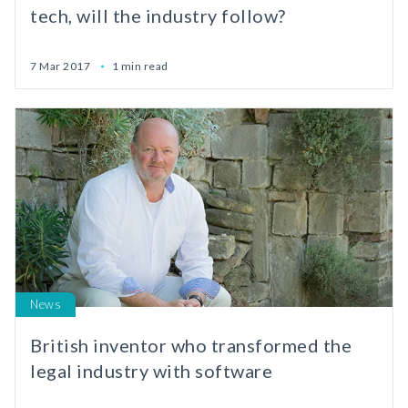
tech, will the industry follow?
7 Mar 2017
1 min read
News
British inventor who transformed the
legal industry with software