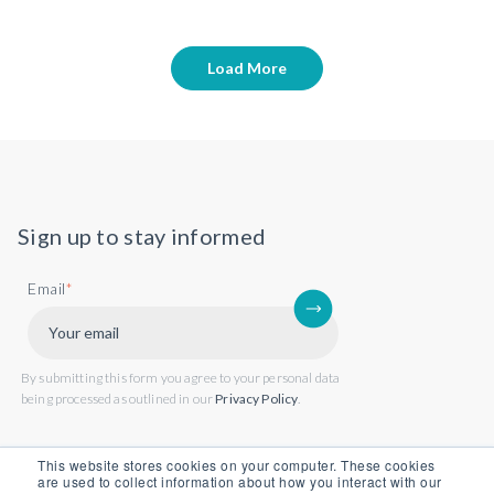
Load More
Sign up to stay informed
Email
*
By submitting this form you agree to your personal data
being processed as outlined in our
Privacy Policy
.
This website stores cookies on your computer. These cookies
are used to collect information about how you interact with our