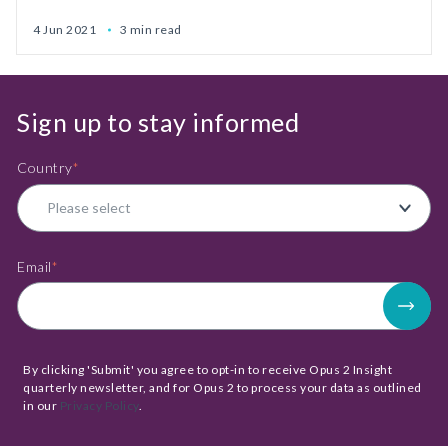
4 Jun 2021
3 min read
Sign up to stay informed
Country
*
Email
*
By clicking 'Submit' you agree to opt-in to receive Opus 2 Insight
quarterly newsletter, and for Opus 2 to process your data as outlined
in our
Privacy Policy
.