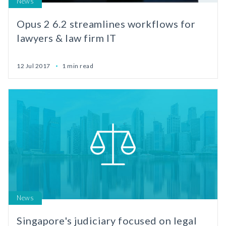
News
Opus 2 6.2 streamlines workflows for
lawyers & law firm IT
12 Jul 2017
1 min read
News
Singapore's judiciary focused on legal