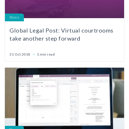
News
Global Legal Post: Virtual courtrooms
take another step forward
31 Oct 2018
1 min read