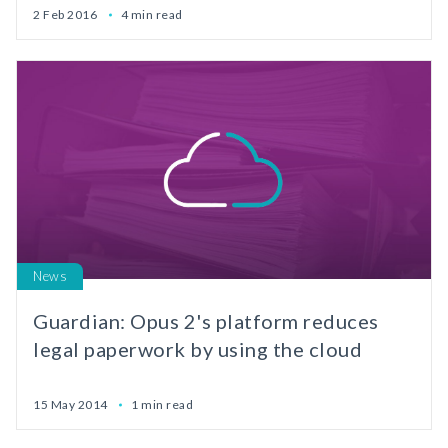
2 Feb 2016
4 min read
News
Guardian: Opus 2's platform reduces
legal paperwork by using the cloud
15 May 2014
1 min read