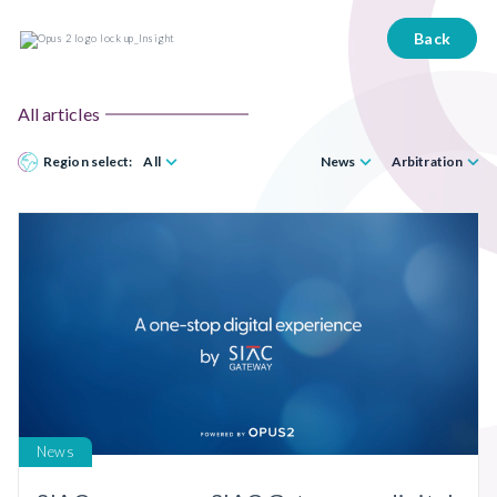
Back
All articles
Region select:
All
News
Arbitration
News