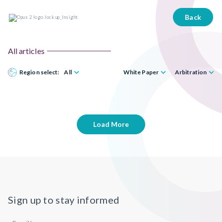
Back
All articles
Region select:
All
White Paper
Arbitration
Load More
Sign up to stay informed