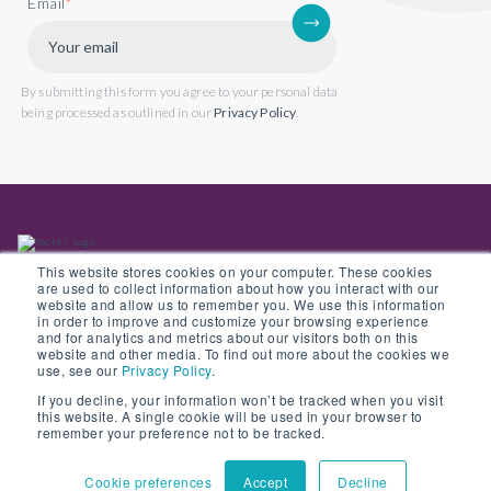
Email
*
By submitting this form you agree to your personal data
being processed as outlined in our
Privacy Policy
.
This website stores cookies on your computer. These cookies
are used to collect information about how you interact with our
website and allow us to remember you. We use this information
in order to improve and customize your browsing experience
Back to website
and for analytics and metrics about our visitors both on this
website and other media. To find out more about the cookies we
use, see our
Privacy Policy
.
If you decline, your information won’t be tracked when you visit
this website. A single cookie will be used in your browser to
© Copyright 2022 Opus 2 International Limited. Registered in England No.
remember your preference not to be tracked.
05907841
Cookie preferences
Accept
Decline