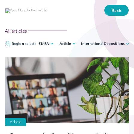
Back
All articles
Region select:
EMEA
Article
International Depositions
Article