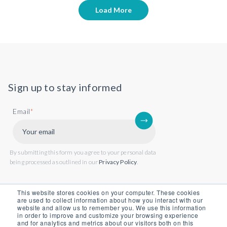
Load More
Sign up to stay informed
Email
*
By submitting this form you agree to your personal data
being processed as outlined in our
Privacy Policy
.
This website stores cookies on your computer. These cookies
are used to collect information about how you interact with our
website and allow us to remember you. We use this information
in order to improve and customize your browsing experience
and for analytics and metrics about our visitors both on this