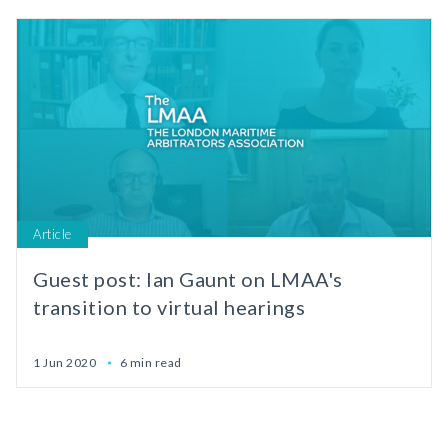
Article
Guest post: Ian Gaunt on LMAA's
transition to virtual hearings
1 Jun 2020
6 min read