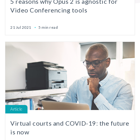
5 reasons why Opus 2 is agnostic for
Video Conferencing tools
21 Jul 2021
5 min read
Article
Virtual courts and COVID-19: the future
is now