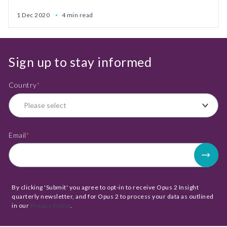
1 Dec 2020
4 min read
Sign up to stay informed
Country
*
Email
*
By clicking 'Submit' you agree to opt-in to receive Opus 2 Insight
quarterly newsletter, and for Opus 2 to process your data as outlined
in our
Privacy Policy
.