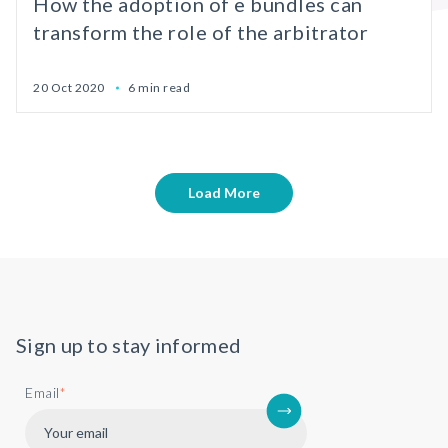
How the adoption of e bundles can
transform the role of the arbitrator
20 Oct 2020
6 min read
Load More
Sign up to stay informed
Email
*