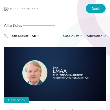
Back
All articles
Region select:
All
Case Study
Arbitration
Case Study