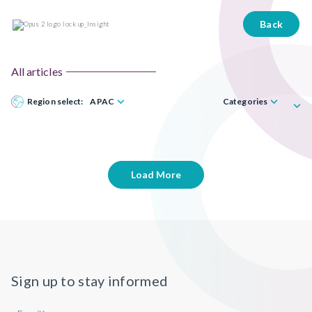
Back
All articles
Region select:
APAC
Categories
Load More
Sign up to stay informed