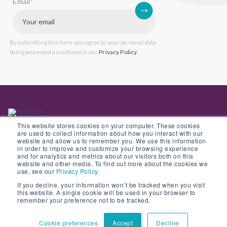
Email
*
By submitting this form you agree to your personal data
being processed as outlined in our
Privacy Policy
.
This website stores cookies on your computer. These cookies
are used to collect information about how you interact with our
website and allow us to remember you. We use this information
in order to improve and customize your browsing experience
Back to website
and for analytics and metrics about our visitors both on this
website and other media. To find out more about the cookies we
use, see our
Privacy Policy
.
If you decline, your information won’t be tracked when you visit
this website. A single cookie will be used in your browser to
© Copyright 2022 Opus 2 International Limited. Registered in England No.
remember your preference not to be tracked.
05907841
Cookie preferences
Accept
Decline