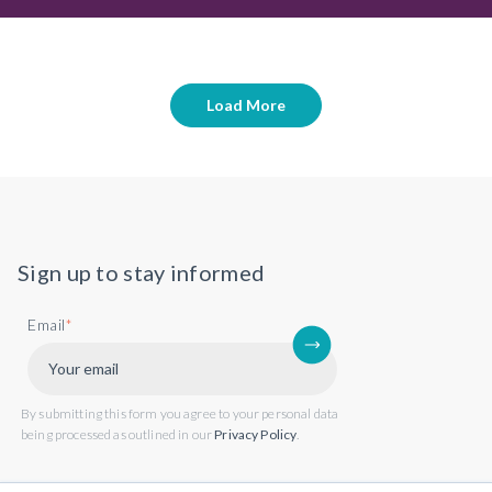
Load More
Sign up to stay informed
Email
*
By submitting this form you agree to your personal data
being processed as outlined in our
Privacy Policy
.