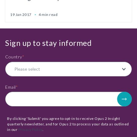
19 Jan 2017
4 min read
Sign up to stay informed
Country
*
Email
*
By clicking 'Submit' you agree to opt-in to receive Opus 2 Insight
quarterly newsletter, and for Opus 2 to process your data as outlined
in our
Privacy Policy
.