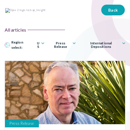
Back
All articles
Region
U
Press
International
S
Release
Depositions
select:
Press Release