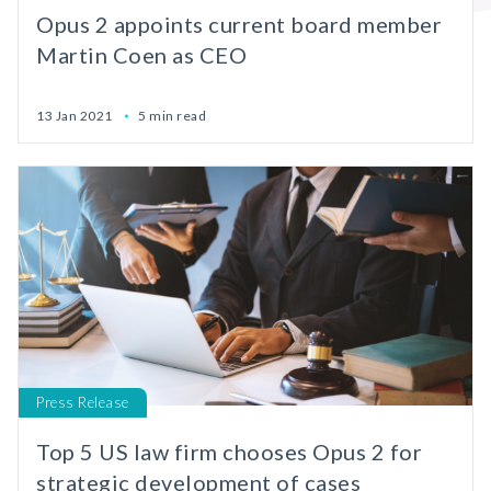
Opus 2 appoints current board member
Martin Coen as CEO
13 Jan 2021
5 min read
Press Release
Top 5 US law firm chooses Opus 2 for
strategic development of cases