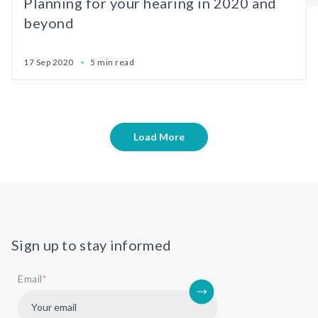
Planning for your hearing in 2020 and
beyond
17 Sep 2020
5 min read
Load More
Sign up to stay informed
Email
*