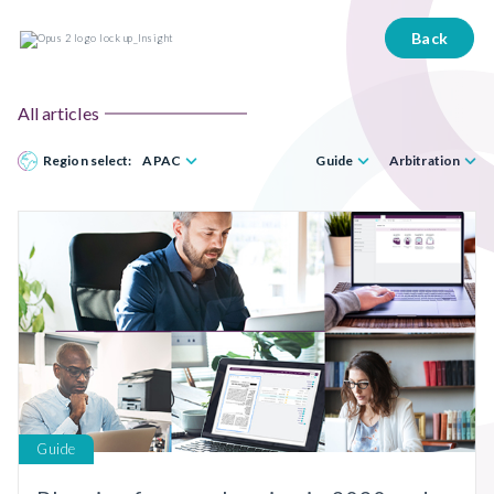
Back
All articles
Region select:
APAC
Guide
Arbitration
Guide