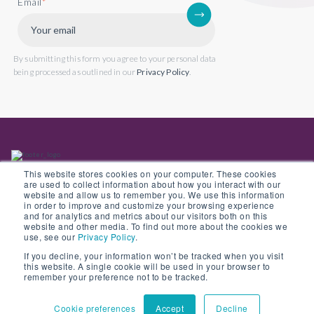
Email
*
By submitting this form you agree to your personal data
being processed as outlined in our
Privacy Policy
.
This website stores cookies on your computer. These cookies
are used to collect information about how you interact with our
website and allow us to remember you. We use this information
in order to improve and customize your browsing experience
Back to website
and for analytics and metrics about our visitors both on this
website and other media. To find out more about the cookies we
use, see our
Privacy Policy
.
If you decline, your information won’t be tracked when you visit
this website. A single cookie will be used in your browser to
© Copyright 2022 Opus 2 International Limited. Registered in England No.
remember your preference not to be tracked.
05907841
Cookie preferences
Accept
Decline