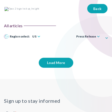
Back
All articles
Region select:
US
Press Release
Load More
Sign up to stay informed