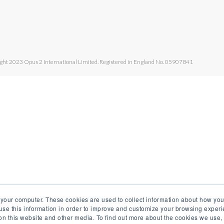
ght 2023 Opus 2 International Limited. Registered in England No. 05907841
 your computer. These cookies are used to collect information about how you
se this information in order to improve and customize your browsing experi
 on this website and other media. To find out more about the cookies we use