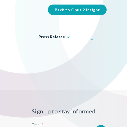
Back to Opus 2 Insight
Press Release
Sign up to stay informed
Email
*