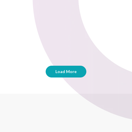
Load More