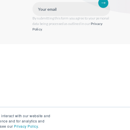
By submitting this form you agree to your personal
data being processed as outlined in our
Privacy
Policy
.
 interact with our website and
ence and for analytics and
, see our
Privacy Policy
.