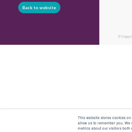
Back to website
© Copyri
This website stores cookies on
allow us to remember you. We u
metrics about our visitors both