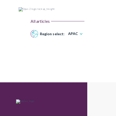
All articles
APAC
Region select: