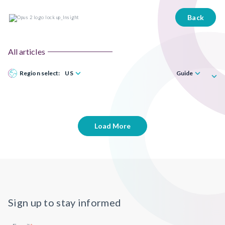
Back
All articles
Region select:
US
Guide
Load More
Sign up to stay informed