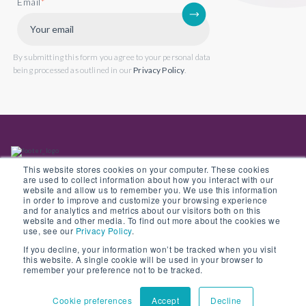
Email
*
By submitting this form you agree to your personal data
being processed as outlined in our
Privacy Policy
.
This website stores cookies on your computer. These cookies
are used to collect information about how you interact with our
website and allow us to remember you. We use this information
in order to improve and customize your browsing experience
Back to website
and for analytics and metrics about our visitors both on this
website and other media. To find out more about the cookies we
use, see our
Privacy Policy
.
If you decline, your information won’t be tracked when you visit
this website. A single cookie will be used in your browser to
© Copyright 2022 Opus 2 International Limited. Registered in England No.
remember your preference not to be tracked.
05907841
Cookie preferences
Accept
Decline