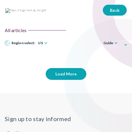
Back
All articles
Region select:
US
Guide
Load More
Sign up to stay informed