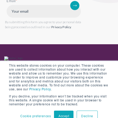
Email
*
By submitting this form you agree to your personal data
being processed as outlined in our
Privacy Policy
.
This website stores cookies on your computer. These cookies
are used to collect information about how you interact with our
website and allow us to remember you. We use this information
in order to improve and customize your browsing experience
Back to website
and for analytics and metrics about our visitors both on this
website and other media. To find out more about the cookies we
use, see our
Privacy Policy
.
If you decline, your information won’t be tracked when you visit
this website. A single cookie will be used in your browser to
© Copyright 2022 Opus 2 International Limited. Registered in England No.
remember your preference not to be tracked.
05907841
Cookie preferences
Accept
Decline