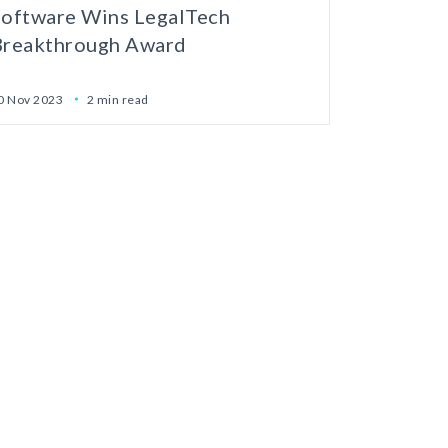
Software Wins LegalTech
Breakthrough Award
0 Nov 2023
2 min read