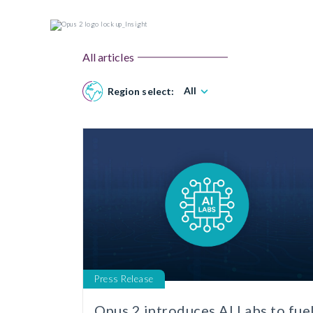
All articles
All
Region select:
Press Release
Opus 2 introduces AI Labs to fue