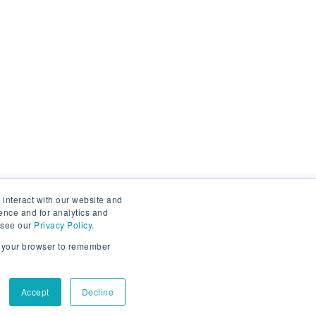
 interact with our website and
ence and for analytics and
Sign up to stay informed
, see our
Privacy Policy
.
in your browser to remember
Email
*
s
Accept
Decline
By submitting this form you agree to your personal