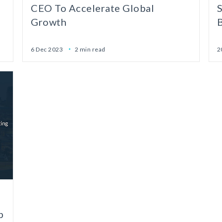
CEO To Accelerate Global
Growth
6 Dec 2023
2 min read
2
p