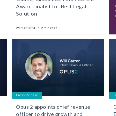
Award finalist for Best Legal
Solution
29 Mar 2024
2 min read
Press Release
P
Opus 2 appoints chief revenue
O
officer to drive growth and
E