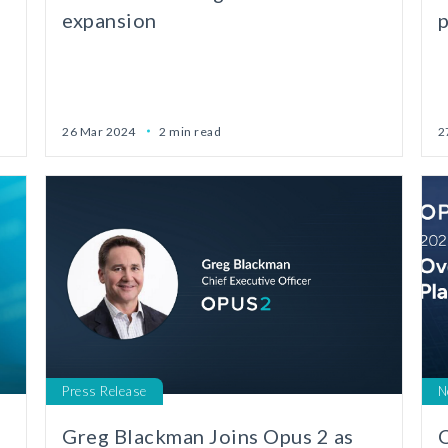
expansion
26 Mar 2024
2 min read
2
Press Release
N
d
Greg Blackman Joins Opus 2 as