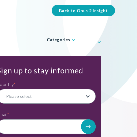
Back to Opus 2 Insight
Categories
Sign up to stay informed
ountry
*
mail
*