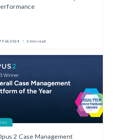
performance
7 Feb 2024
2 min read
ews
Opus 2 Case Management