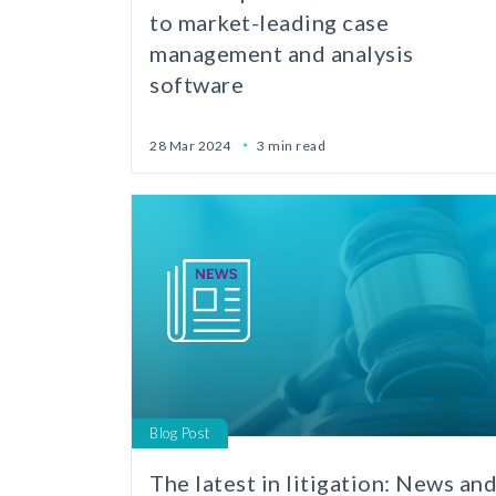
to market-leading case
management and analysis
software
28 Mar 2024
3 min read
Blog Post
The latest in litigation: News an