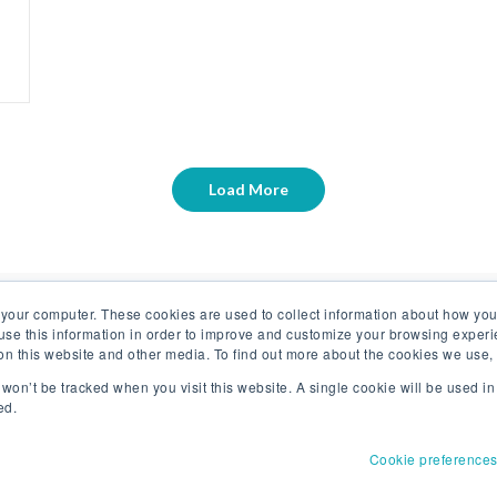
Load More
 your computer. These cookies are used to collect information about how you
se this information in order to improve and customize your browsing experi
 on this website and other media. To find out more about the cookies we use
n won’t be tracked when you visit this website. A single cookie will be used 
ed.
Cookie preference