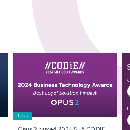
C
E
News
l
Opus 2 named 2024 SIIA CODiE