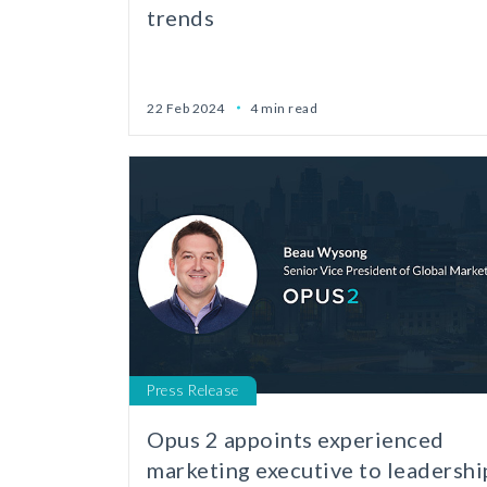
trends
22 Feb 2024
4 min read
Press Release
Opus 2 appoints experienced
marketing executive to leadershi