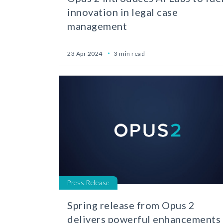
innovation in legal case
management
23 Apr 2024
3 min read
Press Release
Spring release from Opus 2
delivers powerful enhancements