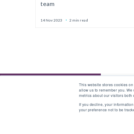
team
14 Nov 2023
2 min read
This website stores cookies on
allow us to remember you. We u
metrics about our visitors both
If you decline, your informatio
your preference not to be track
Back to website