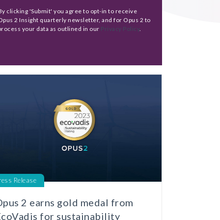
By clicking 'Submit' you agree to opt-in to receive
Opus 2 Insight quarterly newsletter, and for Opus 2 to
process your data as outlined in our
Privacy Policy
.
ress Release
pus 2 earns gold medal from
coVadis for sustainability