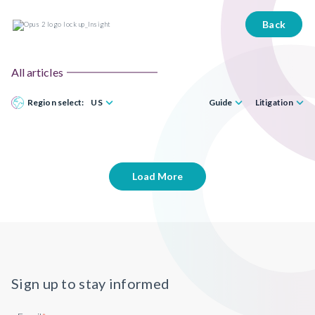
Back
All articles
Region select:
US
Guide
Litigation
Load More
Sign up to stay informed