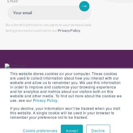
Email
*
By submitting this form you agree to your personal data
being processed as outlined in our
Privacy Policy
.
This website stores cookies on your computer. These cookies
are used to collect information about how you interact with our
website and allow us to remember you. We use this information
in order to improve and customize your browsing experience
Back to website
and for analytics and metrics about our visitors both on this
website and other media. To find out more about the cookies we
use, see our
Privacy Policy
.
If you decline, your information won’t be tracked when you visit
this website. A single cookie will be used in your browser to
© Copyright 2022 Opus 2 International Limited. Registered in England No.
remember your preference not to be tracked.
05907841
Cookie preferences
Accept
Decline