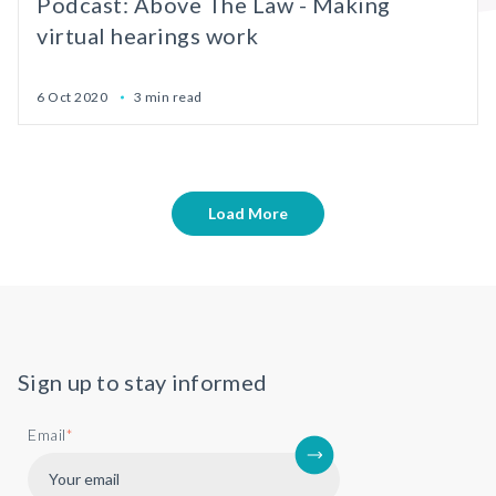
Podcast: Above The Law - Making
virtual hearings work
6 Oct 2020
3 min read
Load More
Sign up to stay informed
Email
*