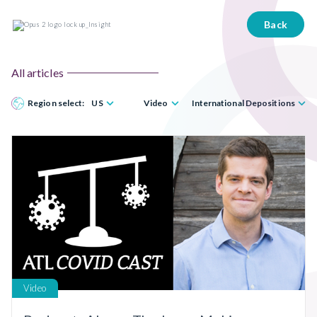
Back
All articles
Region select:
US
Video
International Depositions
Video