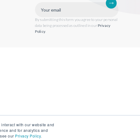
By submitting this form you agree to your personal
data being processed as outlined in our
Privacy
Policy
.
 interact with our website and
ence and for analytics and
, see our
Privacy Policy
.