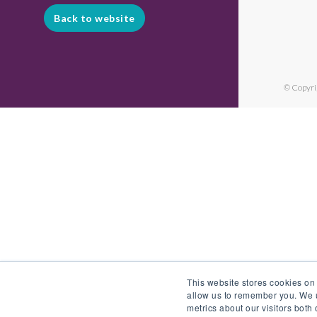
Back to website
© Copyri
This website stores cookies on
allow us to remember you. We u
metrics about our visitors both