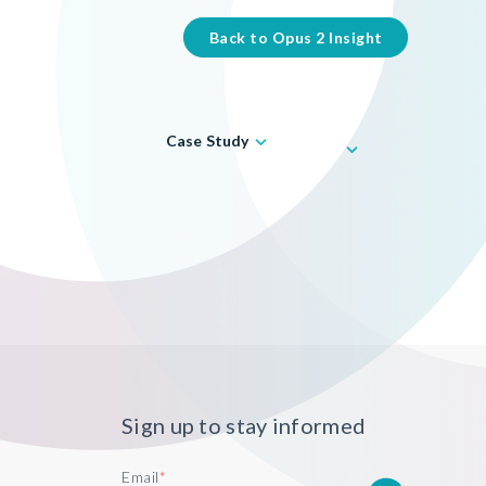
Back to Opus 2 Insight
Case Study
Sign up to stay informed
Email
*