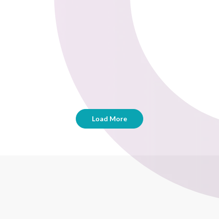
Load More