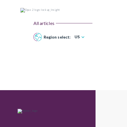
All articles
US
Region select: