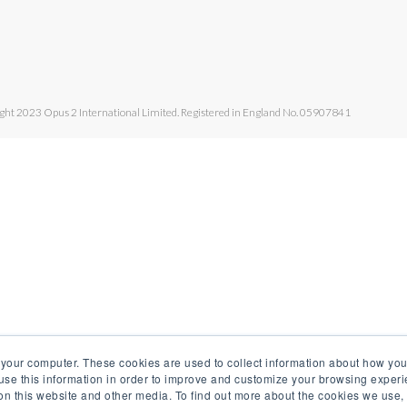
ght 2023 Opus 2 International Limited. Registered in England No. 05907841
 your computer. These cookies are used to collect information about how you
se this information in order to improve and customize your browsing experi
 on this website and other media. To find out more about the cookies we use