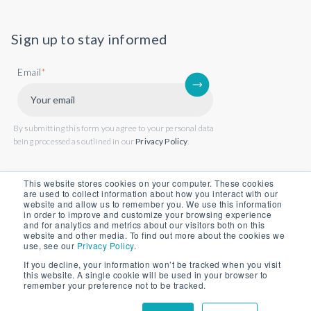
Sign up to stay informed
Email
*
By submitting this form you agree to your personal data
being processed as outlined in our
Privacy Policy
.
This website stores cookies on your computer. These cookies
are used to collect information about how you interact with our
website and allow us to remember you. We use this information
in order to improve and customize your browsing experience
and for analytics and metrics about our visitors both on this
website and other media. To find out more about the cookies we
use, see our
Privacy Policy
.
If you decline, your information won’t be tracked when you visit
this website. A single cookie will be used in your browser to
Back to website
remember your preference not to be tracked.