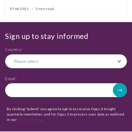
3 Feb 2021
3 min read
Sign up to stay informed
Country
*
Email
*
By clicking 'Submit' you agree to opt-in to receive Opus 2 Insight
quarterly newsletter, and for Opus 2 to process your data as outlined
in our
Privacy Policy
.