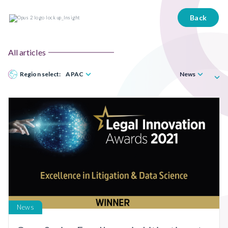
Back
All articles
Region select:
APAC
News
News