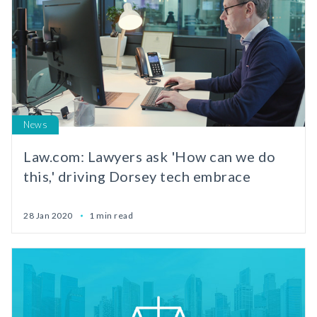
News
Law.com: Lawyers ask 'How can we do
this,' driving Dorsey tech embrace
28 Jan 2020
1 min read