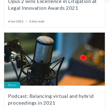
Opus 2 wins Excellence in Litigation at
Legal Innovation Awards 2021
4 Jun 2021
3 min read
News
Podcast: Balancing virtual and hybrid
proceedings in 2021