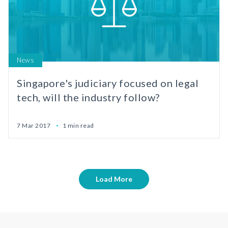
News
Singapore's judiciary focused on legal
tech, will the industry follow?
7 Mar 2017
1 min read
Load More