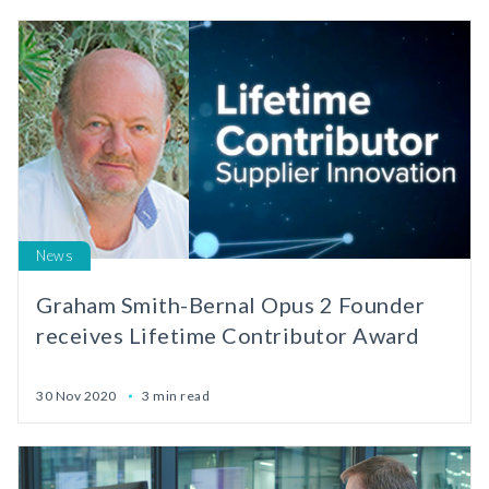
News
Graham Smith-Bernal Opus 2 Founder
receives Lifetime Contributor Award
30 Nov 2020
3 min read