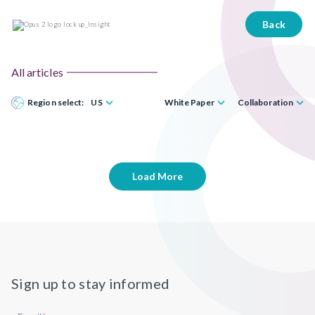
Back
All articles
Region select:
US
White Paper
Collaboration
Load More
Sign up to stay informed