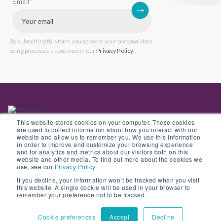
Email
*
By submitting this form you agree to your personal data
being processed as outlined in our
Privacy Policy
.
This website stores cookies on your computer. These cookies
are used to collect information about how you interact with our
website and allow us to remember you. We use this information
in order to improve and customize your browsing experience
Back to website
and for analytics and metrics about our visitors both on this
website and other media. To find out more about the cookies we
use, see our
Privacy Policy
.
If you decline, your information won’t be tracked when you visit
this website. A single cookie will be used in your browser to
© Copyright 2022 Opus 2 International Limited. Registered in England No.
remember your preference not to be tracked.
05907841
Cookie preferences
Accept
Decline