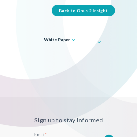
Back to Opus 2 Insight
White Paper
Sign up to stay informed
Email
*