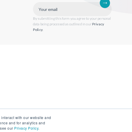
By submitting this form you agree to your personal
data being processed as outlined in our
Privacy
Policy
.
 interact with our website and
ence and for analytics and
, see our
Privacy Policy
.