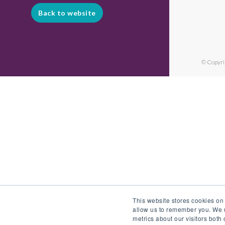
Back to website
© Copyri
This website stores cookies on
allow us to remember you. We u
metrics about our visitors both