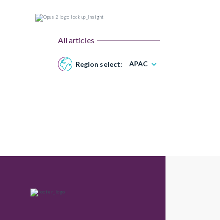
All articles
APAC
Region select: