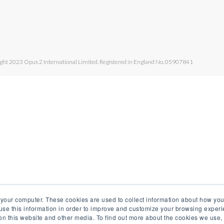
ght 2023 Opus 2 International Limited. Registered in England No. 05907841
 your computer. These cookies are used to collect information about how you
se this information in order to improve and customize your browsing experi
 on this website and other media. To find out more about the cookies we use