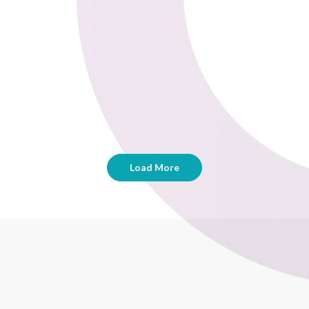
Load More