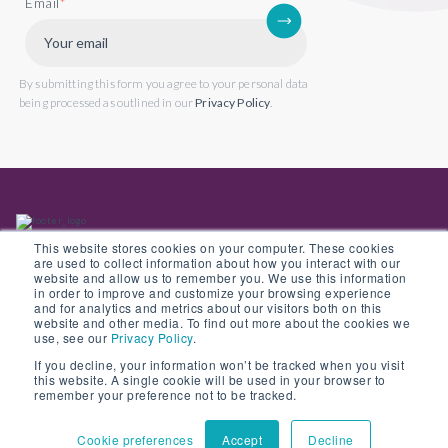
Email
*
By submitting this form you agree to your personal data
being processed as outlined in our
Privacy Policy
.
This website stores cookies on your computer. These cookies
are used to collect information about how you interact with our
website and allow us to remember you. We use this information
in order to improve and customize your browsing experience
Back to website
and for analytics and metrics about our visitors both on this
website and other media. To find out more about the cookies we
use, see our
Privacy Policy
.
If you decline, your information won’t be tracked when you visit
this website. A single cookie will be used in your browser to
© Copyright 2022 Opus 2 International Limited. Registered in England No.
remember your preference not to be tracked.
05907841
Cookie preferences
Accept
Decline