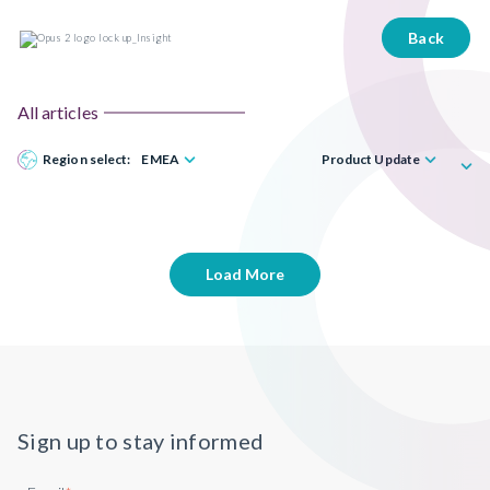
Back
All articles
Region select:
EMEA
Product Update
Load More
Sign up to stay informed